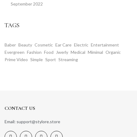
September 2022
TAGS
Baber
Beauty
Cosmetic
Ear Care
Electric
Entertainment
Evergreen
Fashion
Food
Jwerly
Medical
Mimimal
Organic
Prime Video
Simple
Sport
Streaming
CONTACT US
Email: support@stylore.store