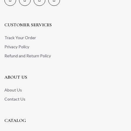
CUSTOMER SERVICES
Track Your Order
Privacy Policy
Refund and Return Policy
ABOUT US
About Us
Contact Us
CATALOG