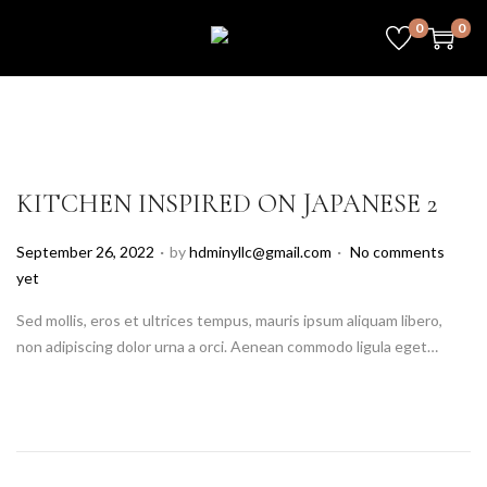
0
0
KITCHEN INSPIRED ON JAPANESE 2
.
.
P
September 26, 2022
by
hdminyllc@gmail.com
No comments
o
yet
s
Sed mollis, eros et ultrices tempus, mauris ipsum aliquam libero,
t
non adipiscing dolor urna a orci. Aenean commodo ligula eget…
e
d
o
n