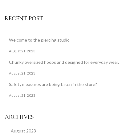
RECENT POST
Welcome to the piercing studio
August 21, 2023
Chunky oversized hoops and designed for everyday wear.
August 21, 2023
Safety measures are being taken in the store?
August 21, 2023
ARCHIVES
August 2023