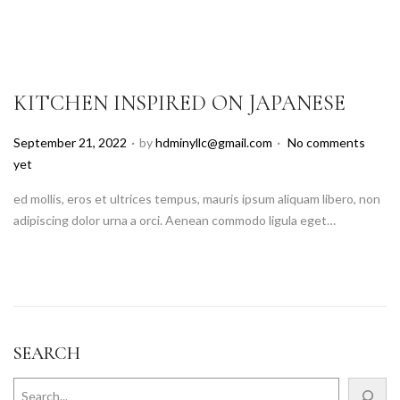
KITCHEN INSPIRED ON JAPANESE
.
.
P
September 21, 2022
by
hdminyllc@gmail.com
No comments
o
yet
s
ed mollis, eros et ultrices tempus, mauris ipsum aliquam libero, non
t
adipiscing dolor urna a orci. Aenean commodo ligula eget…
e
d
o
n
SEARCH