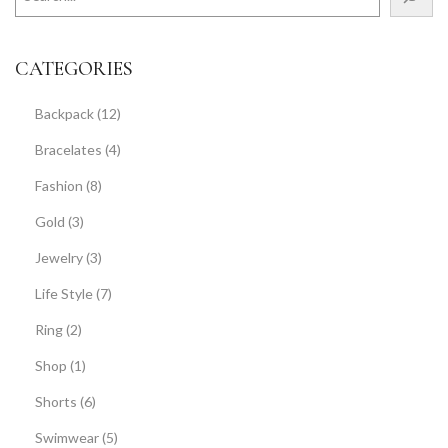
CATEGORIES
Backpack
(12)
Bracelates
(4)
Fashion
(8)
Gold
(3)
Jewelry
(3)
Life Style
(7)
Ring
(2)
Shop
(1)
Shorts
(6)
Swimwear
(5)