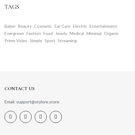
TAGS
Baber
Beauty
Cosmetic
Ear Care
Electric
Entertainment
Evergreen
Fashion
Food
Jwerly
Medical
Mimimal
Organic
Prime Video
Simple
Sport
Streaming
CONTACT US
Email: support@stylore.store