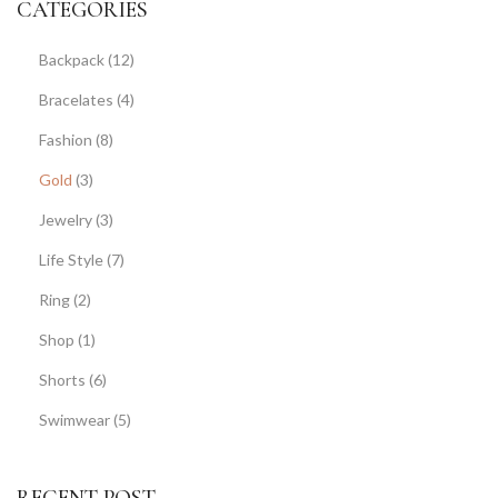
CATEGORIES
Backpack
(12)
Bracelates
(4)
Fashion
(8)
Gold
(3)
Jewelry
(3)
Life Style
(7)
Ring
(2)
Shop
(1)
Shorts
(6)
Swimwear
(5)