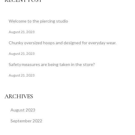
RECENT POST
Welcome to the piercing studio
August 21, 2023
Chunky oversized hoops and designed for everyday wear.
August 21, 2023
Safety measures are being taken in the store?
August 21, 2023
ARCHIVES
August 2023
September 2022