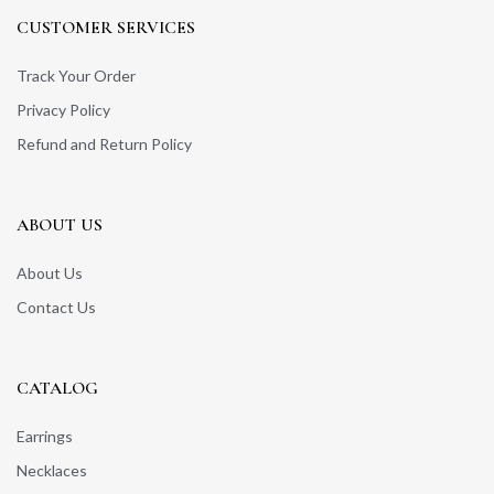
CUSTOMER SERVICES
Track Your Order
Privacy Policy
Refund and Return Policy
ABOUT US
About Us
Contact Us
CATALOG
Earrings
Necklaces