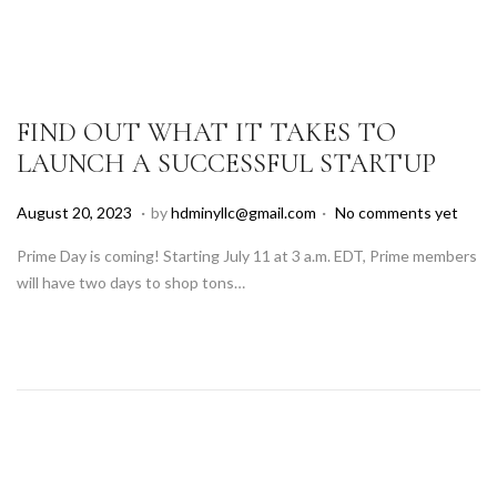
,
2
0
2
5
FIND OUT WHAT IT TAKES TO
LAUNCH A SUCCESSFUL STARTUP
.
.
P
A
August 20, 2023
by
hdminyllc@gmail.com
No comments yet
o
u
Prime Day is coming! Starting July 11 at 3 a.m. EDT, Prime members
s
g
will have two days to shop tons…
t
u
e
s
d
t
o
1
n
8
,
2
0