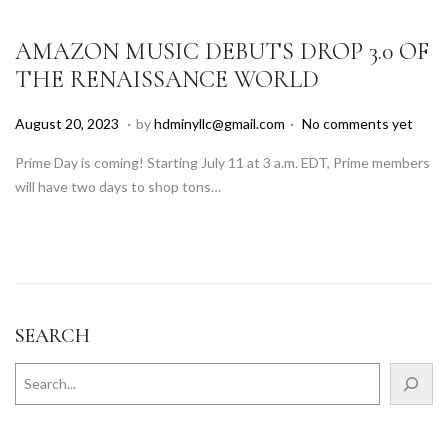
2
5
AMAZON MUSIC DEBUTS DROP 3.0 OF
THE RENAISSANCE WORLD
.
.
P
A
August 20, 2023
by
hdminyllc@gmail.com
No comments yet
o
u
Prime Day is coming! Starting July 11 at 3 a.m. EDT, Prime members
s
g
will have two days to shop tons…
t
u
e
s
d
t
o
1
n
8
,
SEARCH
2
0
2
5