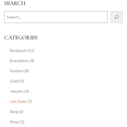
SEARCH
CATEGORIES
Backpack
(12)
Bracelates
(4)
Fashion
(8)
Gold
(3)
Jewelry
(3)
Life Style
(7)
Ring
(2)
Shop
(1)