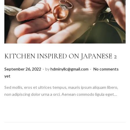
KITCHEN INSPIRED ON JAPANESE 2
.
.
P
September 26, 2022
by
hdminyllc@gmail.com
No comments
o
yet
s
Sed mollis, eros et ultrices tempus, mauris ipsum aliquam libero,
t
non adipiscing dolor urna a orci. Aenean commodo ligula eget…
e
d
o
n