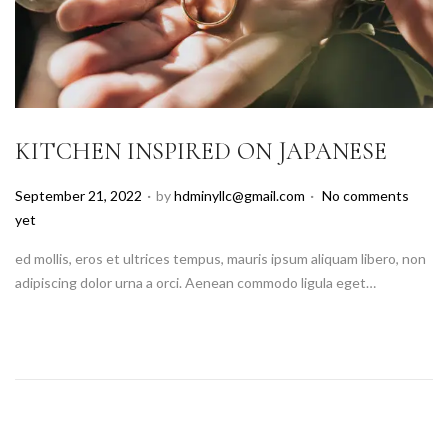
KITCHEN INSPIRED ON JAPANESE
.
.
P
September 21, 2022
by
hdminyllc@gmail.com
No comments
o
yet
s
ed mollis, eros et ultrices tempus, mauris ipsum aliquam libero, non
t
adipiscing dolor urna a orci. Aenean commodo ligula eget…
e
d
o
n