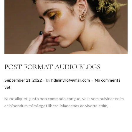
POST FORMAT AUDIO BLOGS
.
.
P
September 21, 2022
by
hdminyllc@gmail.com
No comments
o
yet
s
Nunc aliquet, justo non commodo congue, velit sem pulvinar enim,
t
ac bibendum mi mi eget libero. Maecenas ac viverra enim,…
e
d
o
n