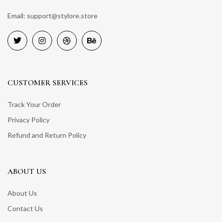
Email: support@stylore.store
CUSTOMER SERVICES
Track Your Order
Privacy Policy
Refund and Return Policy
ABOUT US
About Us
Contact Us