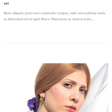
o
yet
s
Nunc aliquet, justo non commodo congue, velit sem pulvinar enim,
t
ac bibendum mi mi eget libero. Maecenas ac viverra enim,…
e
d
o
n