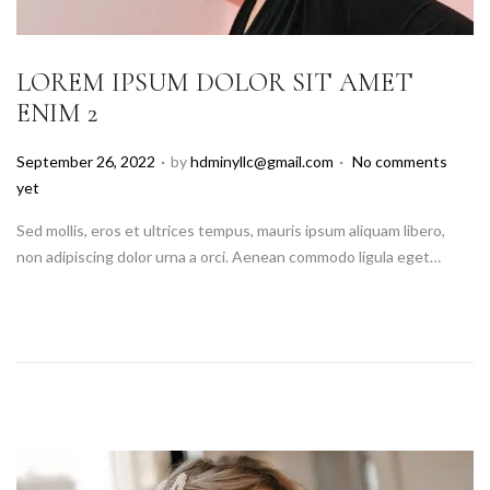
LOREM IPSUM DOLOR SIT AMET
ENIM 2
.
.
P
September 26, 2022
by
hdminyllc@gmail.com
No comments
o
yet
s
Sed mollis, eros et ultrices tempus, mauris ipsum aliquam libero,
t
non adipiscing dolor urna a orci. Aenean commodo ligula eget…
e
d
o
n