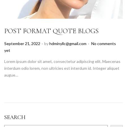
POST FORMAT QUOTE BLOGS
.
.
P
September 21, 2022
by
hdminyllc@gmail.com
No comments
o
yet
s
Lorem ipsum dolor sit amet, consectetur adipiscing elit. Maecenas
t
interdum odio lorem, non ultricies est interdum id. Integer aliquet
e
augue…
d
o
n
SEARCH