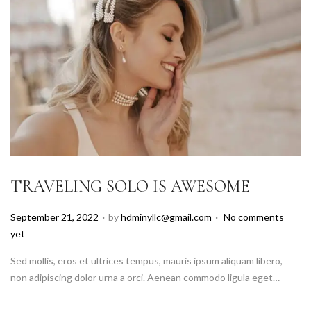
TRAVELING SOLO IS AWESOME
.
.
P
September 21, 2022
by
hdminyllc@gmail.com
No comments
o
yet
s
Sed mollis, eros et ultrices tempus, mauris ipsum aliquam libero,
t
non adipiscing dolor urna a orci. Aenean commodo ligula eget…
e
d