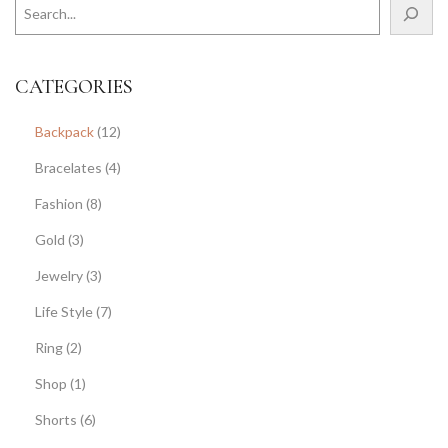
CATEGORIES
Backpack
(12)
Bracelates
(4)
Fashion
(8)
Gold
(3)
Jewelry
(3)
Life Style
(7)
Ring
(2)
Shop
(1)
Shorts
(6)