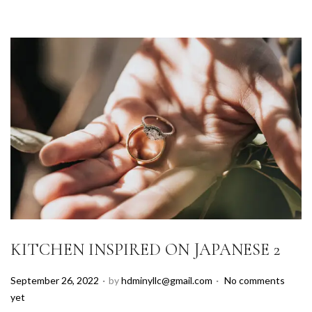
KITCHEN INSPIRED ON JAPANESE 2
.
.
P
September 26, 2022
by
hdminyllc@gmail.com
No comments
o
yet
s