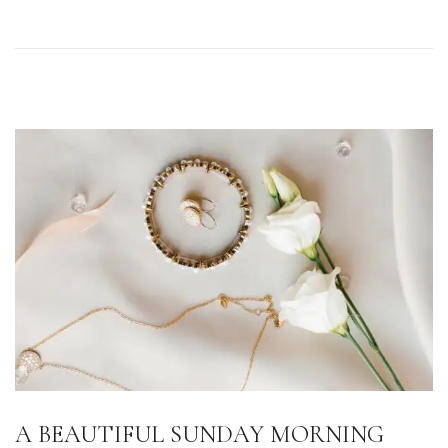
o
n
A BEAUTIFUL SUNDAY MORNING