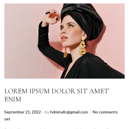
LOREM IPSUM DOLOR SIT AMET
ENIM
.
.
P
September 21, 2022
by
hdminyllc@gmail.com
No comments
o
yet
s