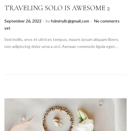
TRAVELING SOLO IS AWESOME 2
.
.
P
September 26, 2022
by
hdminyllc@gmail.com
No comments
o
yet
s
Sed mollis, eros et ultrices tempus, mauris ipsum aliquam libero,
t
non adipiscing dolor urna a orci. Aenean commodo ligula eget…
e
d
o
n