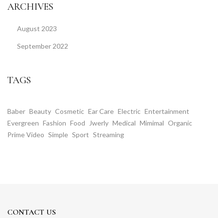
ARCHIVES
August 2023
September 2022
TAGS
Baber
Beauty
Cosmetic
Ear Care
Electric
Entertainment
Evergreen
Fashion
Food
Jwerly
Medical
Mimimal
Organic
Prime Video
Simple
Sport
Streaming
CONTACT US