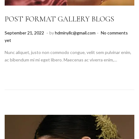
POST FORMAT GALLERY BLOGS
.
.
P
A
September 21, 2022
by
hdminyllc@gmail.com
No comments
o
u
yet
s
g
Nunc aliquet, justo non commodo congue, velit sem pulvinar enim,
t
u
ac bibendum mi mi eget libero. Maecenas ac viverra enim,…
e
s
d
t
o
1
n
8
,
2
0
2
5