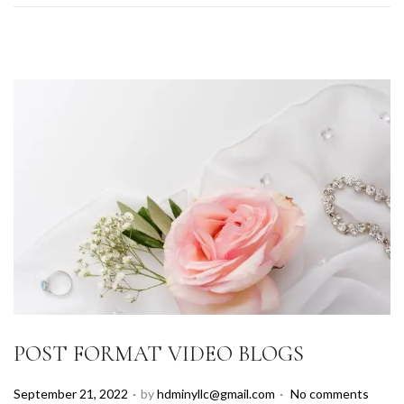
POST FORMAT VIDEO BLOGS
.
.
P
September 21, 2022
by
hdminyllc@gmail.com
No comments