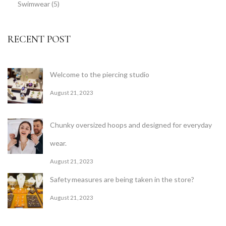
Swimwear
(5)
RECENT POST
Welcome to the piercing studio
August 21, 2023
Chunky oversized hoops and designed for everyday
wear.
August 21, 2023
Safety measures are being taken in the store?
August 21, 2023