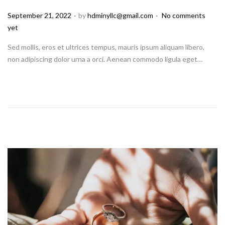
.
.
P
September 21, 2022
by
hdminyllc@gmail.com
No comments
o
yet
s
Sed mollis, eros et ultrices tempus, mauris ipsum aliquam libero,
t
non adipiscing dolor urna a orci. Aenean commodo ligula eget…
e
d
o
n