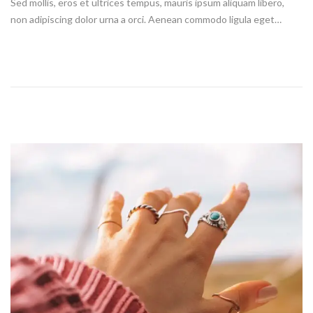
Sed mollis, eros et ultrices tempus, mauris ipsum aliquam libero,
t
non adipiscing dolor urna a orci. Aenean commodo ligula eget…
e
d
o
n