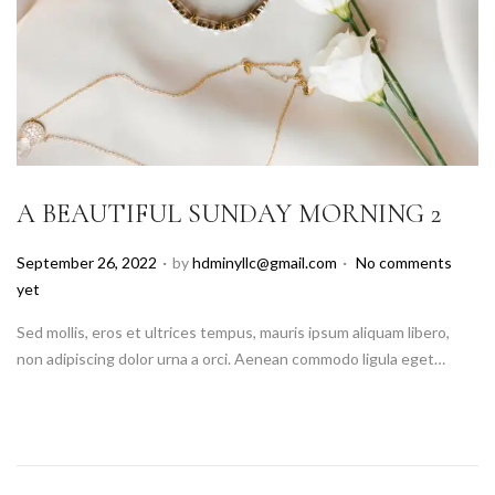
A BEAUTIFUL SUNDAY MORNING 2
.
.
P
September 26, 2022
by
hdminyllc@gmail.com
No comments
o
yet
s
Sed mollis, eros et ultrices tempus, mauris ipsum aliquam libero,
t
non adipiscing dolor urna a orci. Aenean commodo ligula eget…
e
d
o
n