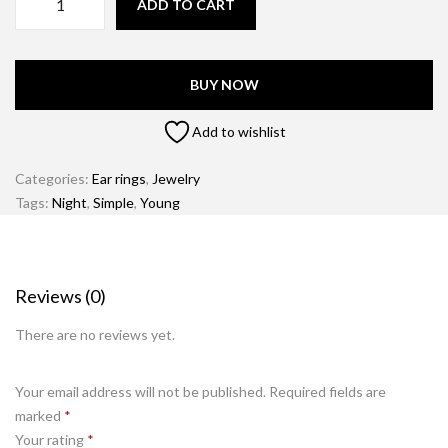
ADD TO CART
BUY NOW
Add to wishlist
Categories:
Ear rings
,
Jewelry
Tags:
Night
,
Simple
,
Young
Reviews (0)
There are no reviews yet.
Your email address will not be published.
Required fields are
marked
*
Your rating
*