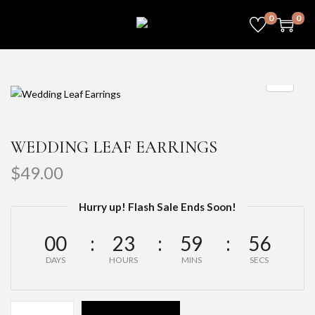
0
0
WEDDING LEAF EARRINGS
$
49.00
Hurry up! Flash Sale Ends Soon!
00
23
59
56
DAYS
HOURS
MINS
SECS