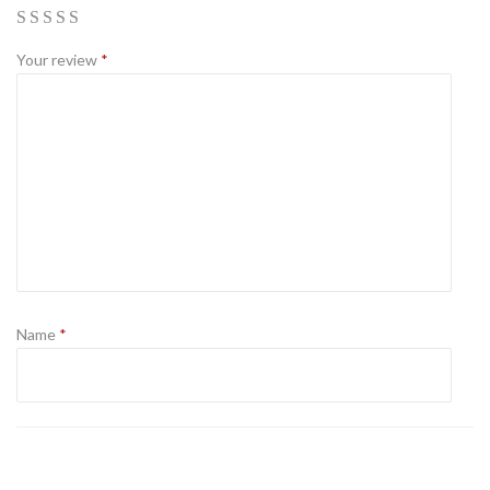
Your review
*
Name
*
Email
*