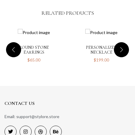
RELATED PRODUCTS
Save my name, email, and website in this browser for the next
time I comment.
ROUND STONE
PERSONALIZED
EARRINGS
NECKLACE
$
65.00
$
199.00
CONTACT US
Email: support@stylore.store