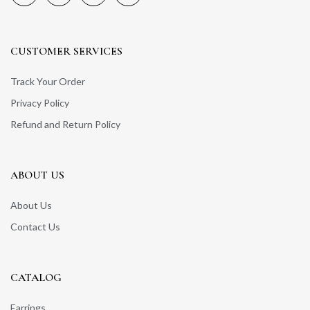
CUSTOMER SERVICES
Track Your Order
Privacy Policy
Refund and Return Policy
ABOUT US
About Us
Contact Us
CATALOG
Earrings