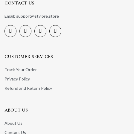
CONTACT US
Email: support@stylore.store
CUSTOMER SERVICES
Track Your Order
Privacy Policy
Refund and Return Policy
ABOUT US
About Us
Contact Us