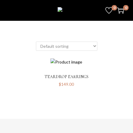
0
0
TEARDROP EARRINGS
$
149.00