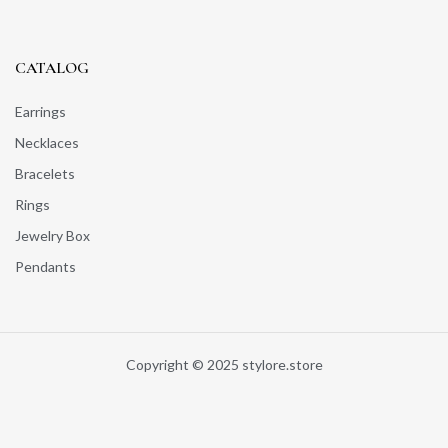
CATALOG
Earrings
Necklaces
Bracelets
Rings
Jewelry Box
Pendants
Copyright © 2025 stylore.store